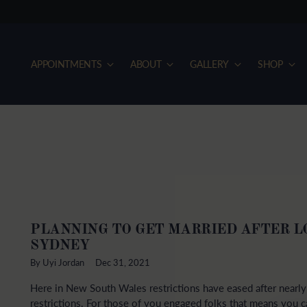
APPOINTMENTS
ABOUT
GALLERY
SHOP
PLANNING TO GET MARRIED AFTER 
SYDNEY
By Uyi Jordan
Dec 31, 2021
Here in New South Wales restrictions have eased after near
restrictions. For those of you engaged folks that means you ca