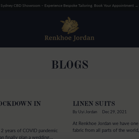
Sydney CBD Showroom – Experience Bespoke Tailoring. Book Your Appointment →
BLOGS
LOCKDOWN IN
LINEN SUITS
By Uyi Jordan
Dec 29, 2021
At Renkhoe Jordan we have one o
fabric from all parts of the world
ly 2 years of COVID pandemic
n finally plan a wedding...