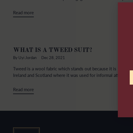
Read more
WHAT IS A TWEED SUIT?
By Uyi Jordan
Dec 28, 2021
Tweed is a wool fabric which stands out because it is rough a
Ireland and Scotland where it was used for informal attire beca
Read more