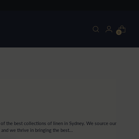
0
f the best collections of linen in Sydney. We source our
, and we thrive in bringing the best...