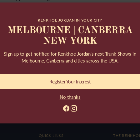
Read more
RENKHOE JORDAN IN YOUR CITY
MELBOURNE | CANBERRA
NEW YORK
Sign up to get notified for Renkhoe Jordan's next Trunk Shows in
Melbourne, Canberra and cities across the USA.
nd woven. It originates from
use of its endurance...
Register Your Interest
No thanks
QUICK LINKS
THE RENKHO