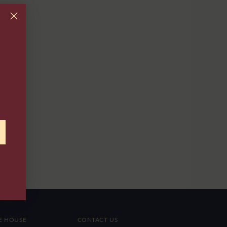
E HOUSE
CONTACT US