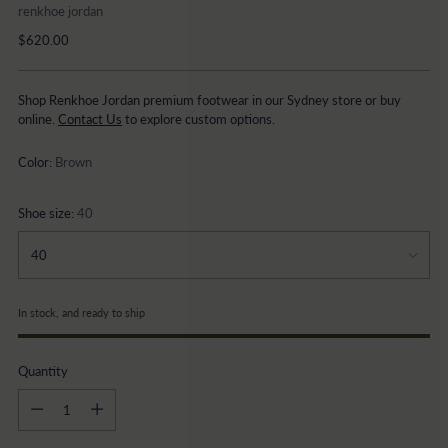
renkhoe jordan
Regular
$620.00
price
Shop Renkhoe Jordan premium footwear in our Sydney store or buy
online.
Contact Us
to explore custom options.
Color:
Brown
Shoe size:
40
In stock, and ready to ship
Quantity
Quantity