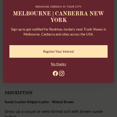
Returns & Exchanges within 30 days
RENKHOE JORDAN IN YOUR CITY
MELBOURNE | CANBERRA NEW
Need help?
Contact us
YORK
Have questions about fit?
Contact us
Sign up to get notified for Renkhoe Jordan's next Trunk Shows in
Melbourne, Canberra and cities across the USA.
Secure payment
Register Your Interest
Share
No thanks
Adding
product
DESCRIPTION
to
your
cart
DESCRIPTION
Suede Leather Belgian Loafer - Walnut Brown
Dress up a casual or semi-formal suit with brown suede
loafers.