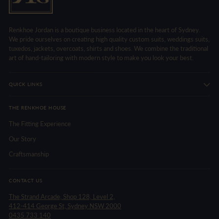
Renkhoe Jordan is a boutique business located in the heart of Sydney.
We pride ourselves on creating high quality custom suits, weddings suits,
tuxedos, jackets, overcoats, shirts and shoes. We combine the traditional
art of hand-tailoring with modern style to make you look your best.
QUICK LINKS
THE RENKHOE HOUSE
The Fitting Experience
Our Story
Craftsmanship
CONTACT US
The Strand Arcade, Shop 128, Level 2,
412-414 George St, Sydney NSW 2000
0435 733 140