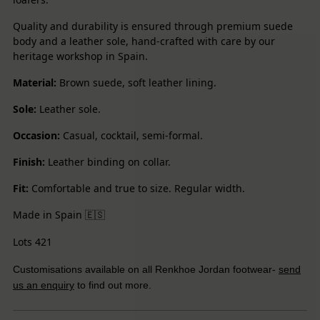
Quality and durability is ensured through premium suede
body and a leather sole, hand-crafted with care by our
heritage workshop in Spain.
Material:
Brown suede, soft leather lining.
Sole:
Leather sole.
Occasion:
Casual, cocktail, semi-formal.
Finish:
Leather binding on collar.
Fit:
Comfortable and true to size. Regular width.
Made in Spain
🇪🇸
Lots 421
Customisations available on all Renkhoe Jordan footwear-
send
us an enquiry
to find out more.