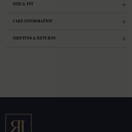
SIZE & FIT
CARE INFORMATION
SHIPPING & RETURNS