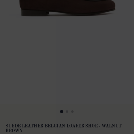
SUEDE LEATHER BELGIAN LOAFER SHOE - WALNUT
BROWN