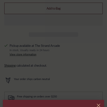
Add to Bag
Pickup available at The Strand Arcade
In stock, Usually ready in 24 hours
View store information
Shipping
calculated at checkout.
Your order ships carbon neutral
Free shipping on orders over $250