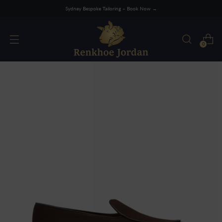
Sydney Bespoke Tailoring – Book Now →
0